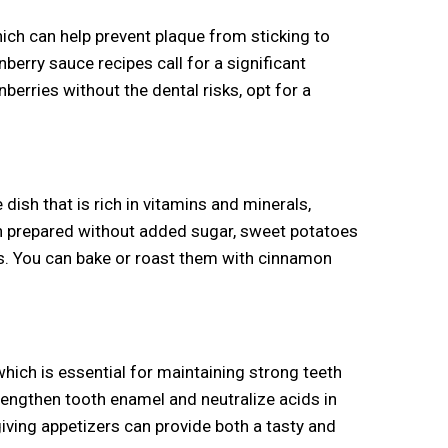
ich can help prevent plaque from sticking to
erry sauce recipes call for a significant
berries without the dental risks, opt for a
dish that is rich in vitamins and minerals,
en prepared without added sugar, sweet potatoes
hes. You can bake or roast them with cinnamon
which is essential for maintaining strong teeth
trengthen tooth enamel and neutralize acids in
iving appetizers can provide both a tasty and