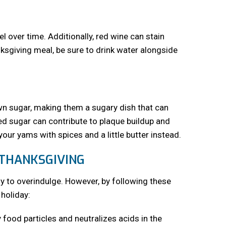
l over time. Additionally, red wine can stain
nksgiving meal, be sure to drink water alongside
 sugar, making them a sugary dish that can
ed sugar can contribute to plaque buildup and
ur yams with spices and a little butter instead.
 THANKSGIVING
sy to overindulge. However, by following these
 holiday:
food particles and neutralizes acids in the