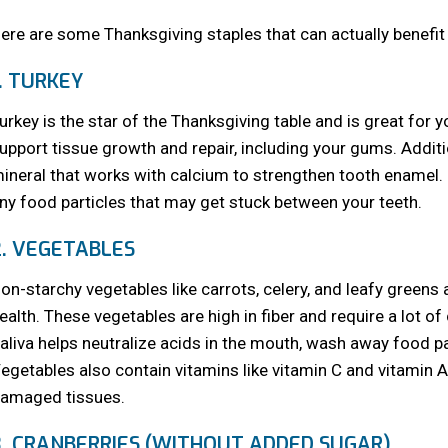
ere are some Thanksgiving staples that can actually benefit 
1. TURKEY
urkey is the star of the Thanksgiving table and is great for y
upport tissue growth and repair, including your gums. Additi
ineral that works with calcium to strengthen tooth enamel. 
ny food particles that may get stuck between your teeth.
2. VEGETABLES
on-starchy vegetables like carrots, celery, and leafy greens a
ealth. These vegetables are high in fiber and require a lot o
aliva helps neutralize acids in the mouth, wash away food pa
egetables also contain vitamins like vitamin C and vitamin 
amaged tissues.
3. CRANBERRIES (WITHOUT ADDED SUGAR)