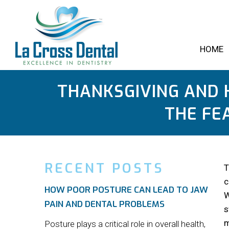
HOME
THANKSGIVING AND 
THE FE
RECENT POSTS
T
c
HOW POOR POSTURE CAN LEAD TO JAW
W
PAIN AND DENTAL PROBLEMS
s
m
Posture plays a critical role in overall health,