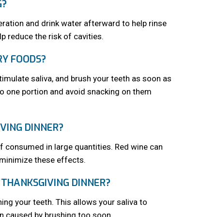
G?
oderation and drink water afterward to help rinse
p reduce the risk of cavities.
RY FOODS?
imulate saliva, and brush your teeth as soon as
 to one portion and avoid snacking on them
VING DINNER?
if consumed in large quantities. Red wine can
 minimize these effects.
 THANKSGIVING DINNER?
ing your teeth. This allows your saliva to
on caused by brushing too soon.