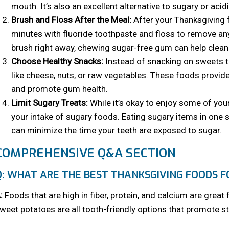
mouth. It’s also an excellent alternative to sugary or aci
Brush and Floss After the Meal:
After your Thanksgiving f
minutes with fluoride toothpaste and floss to remove any
brush right away, chewing sugar-free gum can help clean 
Choose Healthy Snacks:
Instead of snacking on sweets th
like cheese, nuts, or raw vegetables. These foods provide
and promote gum health.
Limit Sugary Treats:
While it’s okay to enjoy some of your
your intake of sugary foods. Eating sugary items in one s
can minimize the time your teeth are exposed to sugar.
COMPREHENSIVE Q&A SECTION
Q: WHAT ARE THE BEST THANKSGIVING FOODS F
:
Foods that are high in fiber, protein, and calcium are great 
weet potatoes are all tooth-friendly options that promote 