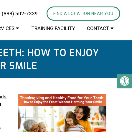
:
(888) 502-7339
FIND A LOCATION NEAR YOU
RVICES
TRAINING FACILITY
CONTACT
EETH: HOW TO ENJOY
R SMILE
nds,
t.
e