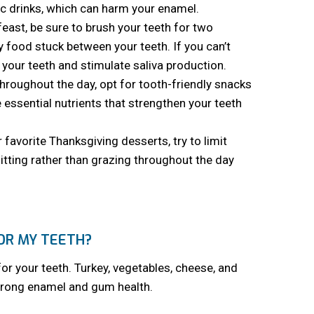
dic drinks, which can harm your enamel.
east, be sure to brush your teeth for two
 food stuck between your teeth. If you can’t
your teeth and stimulate saliva production.
roughout the day, opt for tooth-friendly snacks
 essential nutrients that strengthen your teeth
 favorite Thanksgiving desserts, try to limit
itting rather than grazing throughout the day
OR MY TEETH?
for your teeth. Turkey, vegetables, cheese, and
strong enamel and gum health.