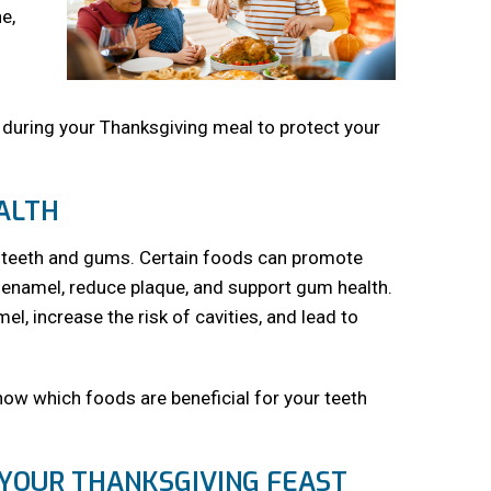
e,
s during your Thanksgiving meal to protect your
EALTH
our teeth and gums. Certain foods can promote
n enamel, reduce plaque, and support gum health.
l, increase the risk of cavities, and lead to
know which foods are beneficial for your teeth
 YOUR THANKSGIVING FEAST