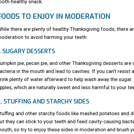
ooth-healthy snack.
FOODS TO ENJOY IN MODERATION
hile there are plenty of healthy Thanksgiving foods, there 
oderation to avoid harming your teeth:
1. SUGARY DESSERTS
umpkin pie, pecan pie, and other Thanksgiving desserts are 
acteria in the mouth and lead to cavities. If you can’t resist a
rink plenty of water afterward to help wash away the sugar. B
pples, which are naturally sweet and less harmful to your tee
2. STUFFING AND STARCHY SIDES
tuffing and other starchy foods like mashed potatoes and di
ut they can stick to your teeth and feed cavity-causing bact
outh, so try to enjoy these sides in moderation and brush yo