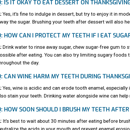
Q: IS IT OKAY TO EAT DESSERT ON THANKSGIVIN
:
Yes, it’s fine to indulge in dessert, but try to enjoy it in m
way the sugar. Brushing your teeth after dessert will also hel
Q: HOW CAN I PROTECT MY TEETH IF I EAT SUGA
:
Drink water to rinse away sugar, chew sugar-free gum to st
ossible after eating. You can also try limiting sugary foods
hroughout the day.
Q: CAN WINE HARM MY TEETH DURING THANKSGI
:
Yes, wine is acidic and can erode tooth enamel, especially 
lso stain your teeth. Drinking water alongside wine can help
Q: HOW SOON SHOULD I BRUSH MY TEETH AFTER
:
It’s best to wait about 30 minutes after eating before brush
eutralize the acids in your mouth and prevent enamel erosi