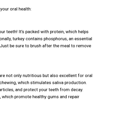
your oral health:
our teeth! It’s packed with protein, which helps
onally, turkey contains phosphorus, an essential
Just be sure to brush after the meal to remove
re not only nutritious but also excellent for oral
f chewing, which stimulates saliva production.
rticles, and protect your teeth from decay.
A, which promote healthy gums and repair