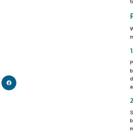
t
W
m
P
b
d
a
S
b
m