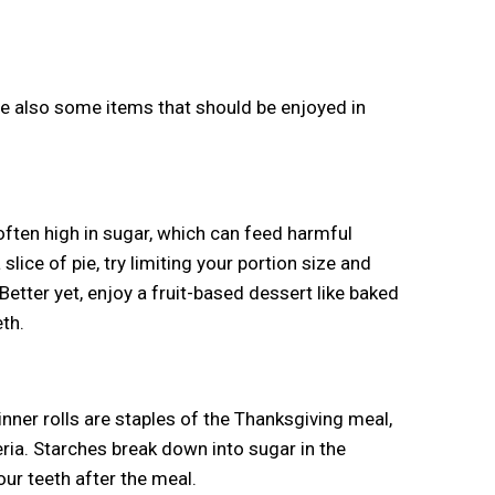
are also some items that should be enjoyed in
often high in sugar, which can feed harmful
 slice of pie, try limiting your portion size and
etter yet, enjoy a fruit-based dessert like baked
th.
nner rolls are staples of the Thanksgiving meal,
eria. Starches break down into sugar in the
ur teeth after the meal.