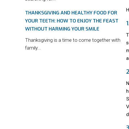
H
THANKSGIVING AND HEALTHY FOOD FOR
YOUR TEETH: HOW TO ENJOY THE FEAST
WITHOUT HARMING YOUR SMILE
T
Thanksgiving is a time to come together with
s
family...
m
a
N
h
S
V
d