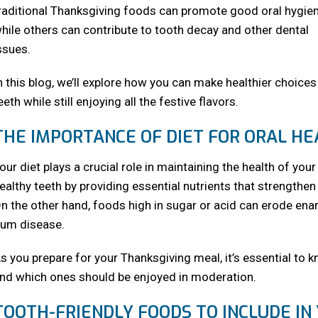
raditional Thanksgiving foods can promote good oral hygien
hile others can contribute to tooth decay and other dental
ssues.
n this blog, we’ll explore how you can make healthier choice
eeth while still enjoying all the festive flavors.
THE IMPORTANCE OF DIET FOR ORAL H
our diet plays a crucial role in maintaining the health of y
ealthy teeth by providing essential nutrients that strengthe
n the other hand, foods high in sugar or acid can erode ename
um disease.
s you prepare for your Thanksgiving meal, it’s essential to 
nd which ones should be enjoyed in moderation.
TOOTH-FRIENDLY FOODS TO INCLUDE IN