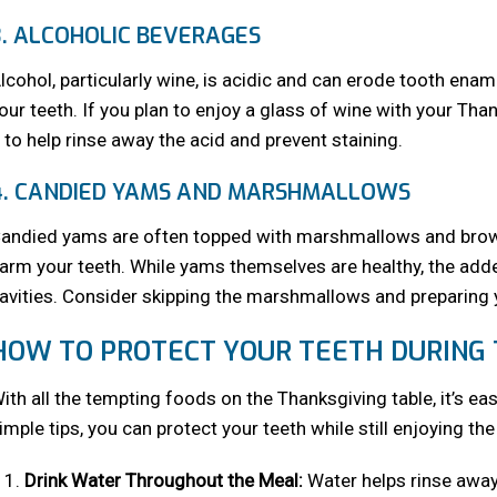
3. ALCOHOLIC BEVERAGES
lcohol, particularly wine, is acidic and can erode tooth ename
our teeth. If you plan to enjoy a glass of wine with your Tha
t to help rinse away the acid and prevent staining.
4. CANDIED YAMS AND MARSHMALLOWS
andied yams are often topped with marshmallows and brown
arm your teeth. While yams themselves are healthy, the add
avities. Consider skipping the marshmallows and preparing yo
HOW TO PROTECT YOUR TEETH DURING
ith all the tempting foods on the Thanksgiving table, it’s ea
imple tips, you can protect your teeth while still enjoying the
Drink Water Throughout the Meal:
Water helps rinse away 