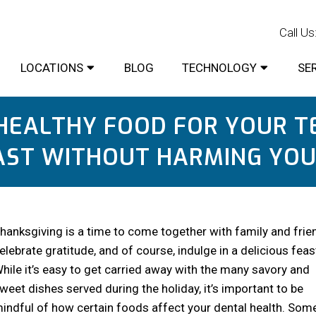
Rate Us:
Call Us
LOCATIONS
BLOG
TECHNOLOGY
SE
HEALTHY FOOD FOR YOUR T
AST WITHOUT HARMING YOU
hanksgiving is a time to come together with family and frie
elebrate gratitude, and of course, indulge in a delicious feas
hile it’s easy to get carried away with the many savory and
weet dishes served during the holiday, it’s important to be
indful of how certain foods affect your dental health. Som