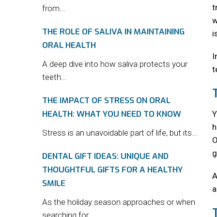
t
from...
w
THE ROLE OF SALIVA IN MAINTAINING
i
ORAL HEALTH
I
A deep dive into how saliva protects your
t
teeth...
THE IMPACT OF STRESS ON ORAL
HEALTH: WHAT YOU NEED TO KNOW
Y
h
Stress is an unavoidable part of life, but its...
O
g
DENTAL GIFT IDEAS: UNIQUE AND
THOUGHTFUL GIFTS FOR A HEALTHY
A
SMILE
a
As the holiday season approaches or when
searching for...