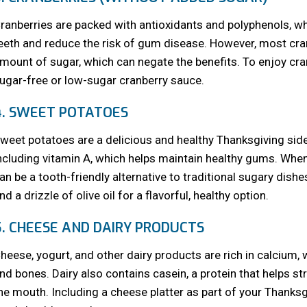
ranberries are packed with antioxidants and polyphenols, wh
eeth and reduce the risk of gum disease. However, most cranb
mount of sugar, which can negate the benefits. To enjoy cran
ugar-free or low-sugar cranberry sauce.
4. SWEET POTATOES
weet potatoes are a delicious and healthy Thanksgiving side 
ncluding vitamin A, which helps maintain healthy gums. Wh
an be a tooth-friendly alternative to traditional sugary dis
nd a drizzle of olive oil for a flavorful, healthy option.
5. CHEESE AND DAIRY PRODUCTS
heese, yogurt, and other dairy products are rich in calcium, 
nd bones. Dairy also contains casein, a protein that helps s
he mouth. Including a cheese platter as part of your Thanksg