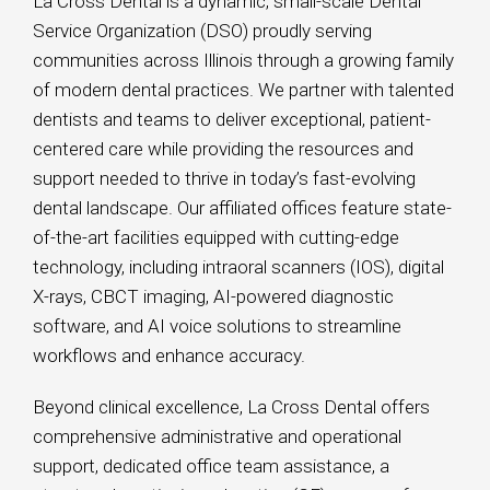
La Cross Dental is a dynamic, small-scale Dental
Service Organization (DSO) proudly serving
communities across Illinois through a growing family
of modern dental practices. We partner with talented
dentists and teams to deliver exceptional, patient-
centered care while providing the resources and
support needed to thrive in today’s fast-evolving
dental landscape. Our affiliated offices feature state-
of-the-art facilities equipped with cutting-edge
technology, including intraoral scanners (IOS), digital
X-rays, CBCT imaging, AI-powered diagnostic
software, and AI voice solutions to streamline
workflows and enhance accuracy.
Beyond clinical excellence, La Cross Dental offers
comprehensive administrative and operational
support, dedicated office team assistance, a