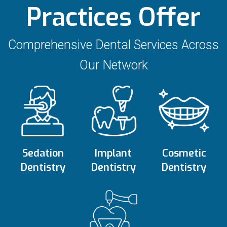
Practices Offer
Comprehensive Dental Services Across
Our Network
Sedation
Implant
Cosmetic
Dentistry
Dentistry
Dentistry