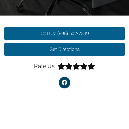
Call Us: (888) 502-7339
Get Directions
Rate Us: