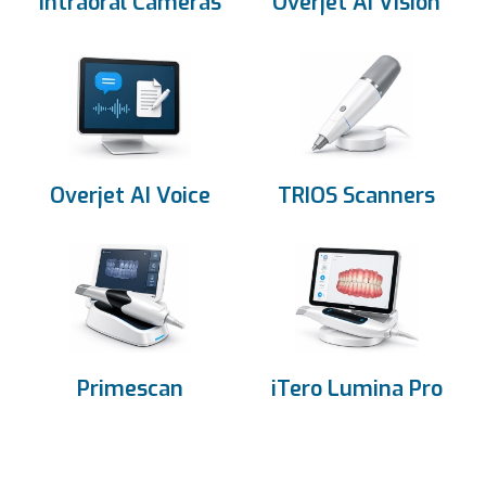
Intraoral Cameras
Overjet AI Vision
Overjet AI Voice
TRIOS Scanners
Primescan
iTero Lumina Pro