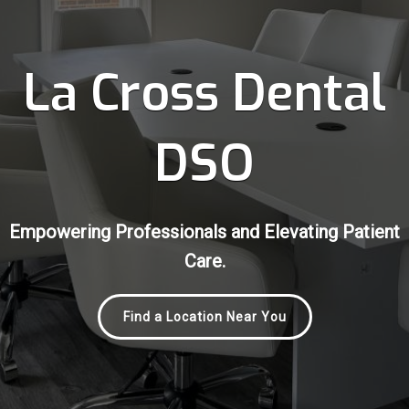
La Cross Dental
DSO
Empowering Professionals and Elevating Patient
Empowering Professionals and Elevating Patient
Empowering Professionals and Elevating Patient
Care.
Care.
Care.
Find a Location Near You