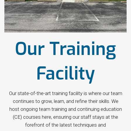
Our Training
Facility
Our state-of-the-art training facility is where our team
continues to grow, learn, and refine their skills. We
host ongoing team training and continuing education
(CE) courses here, ensuring our staff stays at the
forefront of the latest techniques and