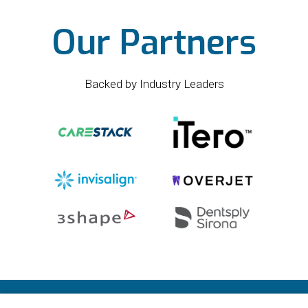
Our Partners
Backed by Industry Leaders