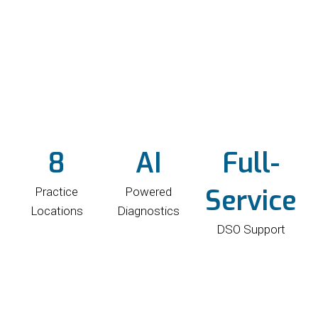
8
AI
Full-
Service
Practice
Powered
Locations
Diagnostics
DSO Support