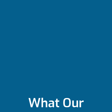
What Our