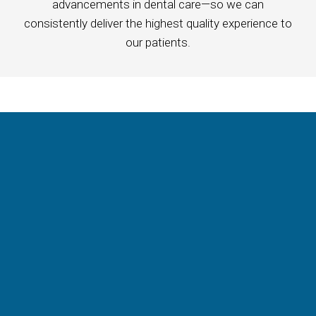
advancements in dental care—so we can
consistently deliver the highest quality experience to
our patients.