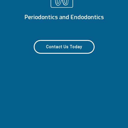
Periodontics and Endodontics
Contact Us Today