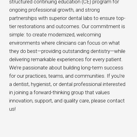
structured continuing education (CE) program for
ongoing professional growth, and strong
partnerships with superior dental labs to ensure top-
tier restorations and outcomes. Our commitment is
simple: to create modernized, welcoming
environments where clinicians can focus on what
they do best—providing outstanding dentistry—while
delivering remarkable experiences for every patient.
We’re passionate about building long-term success
for our practices, teams, and communities. If you’re
a dentist, hygienist, or dental professional interested
in joining a forward-thinking group that values
innovation, support, and quality care, please contact
us!