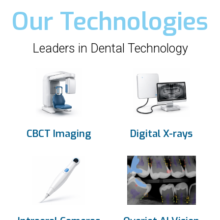
Our Technologies
Leaders in Dental Technology
CBCT Imaging
Digital X-rays