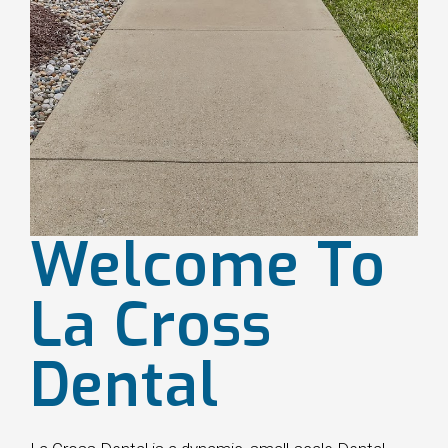
Welcome To
La Cross
Dental