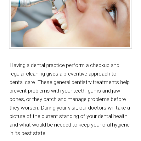
Having a dental practice perform a checkup and
regular cleaning gives a preventive approach to
dental care. These general dentistry treatments help
prevent problems with your teeth, gums and jaw
bones, or they catch and manage problems before
they worsen. During your visit, our doctors will take a
picture of the current standing of your dental health
and what would be needed to keep your oral hygiene
in its best state.