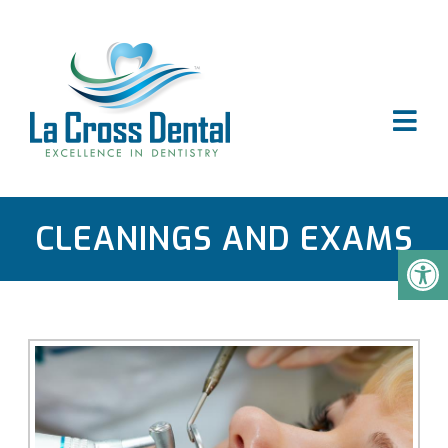
CLEANINGS AND EXAMS