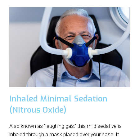
Inhaled Minimal Sedation
(Nitrous Oxide)
Also known as “laughing gas,” this mild sedative is
inhaled through a mask placed over your nose. It