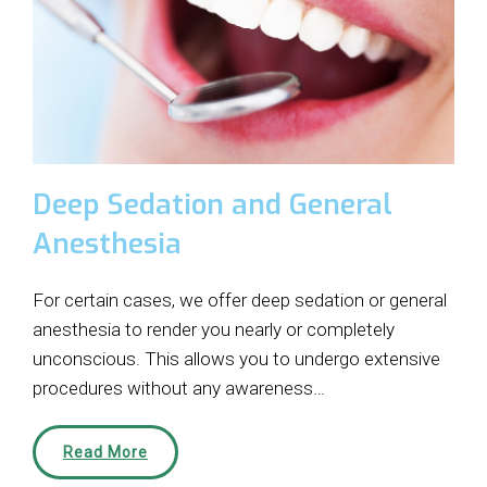
Deep Sedation and General
Anesthesia
For certain cases, we offer deep sedation or general
anesthesia to render you nearly or completely
unconscious. This allows you to undergo extensive
procedures without any awareness…
Read More