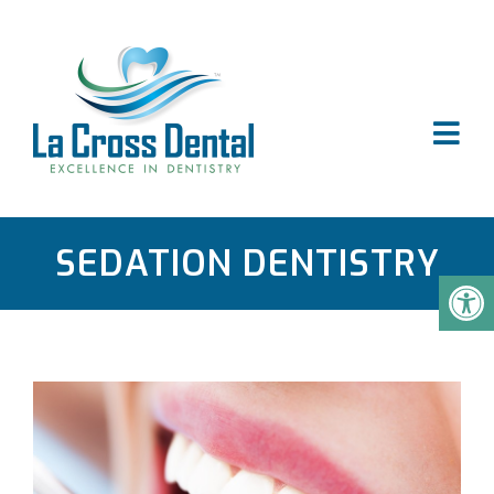
SEDATION DENTISTRY