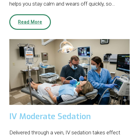
helps you stay calm and wears off quickly, so…
Read More
IV Moderate Sedation
Delivered through a vein, IV sedation takes effect