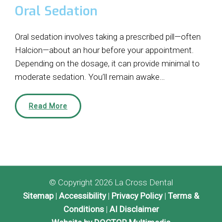
Oral Sedation
Oral sedation involves taking a prescribed pill—often
Halcion—about an hour before your appointment.
Depending on the dosage, it can provide minimal to
moderate sedation. You’ll remain awake…
Read More
© Copyright 2026 La Cross Dental
Sitemap
|
Accessibility
|
Privacy Policy
|
Terms &
Conditions
|
AI Disclaimer