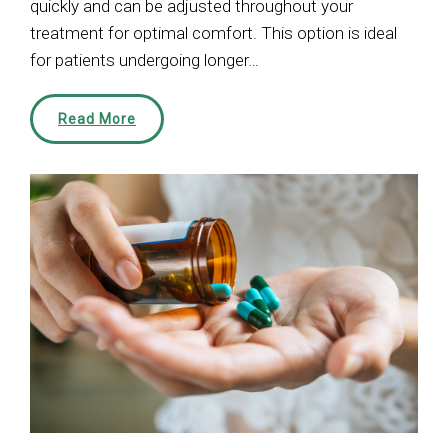
quickly and can be adjusted throughout your
treatment for optimal comfort. This option is ideal
for patients undergoing longer…
Read More