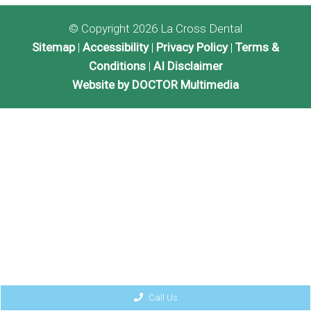
© Copyright 2026 La Cross Dental
Sitemap
|
Accessibility
|
Privacy Policy
|
Terms &
Conditions
|
AI Disclaimer
Website by DOCTOR Multimedia
Call Us