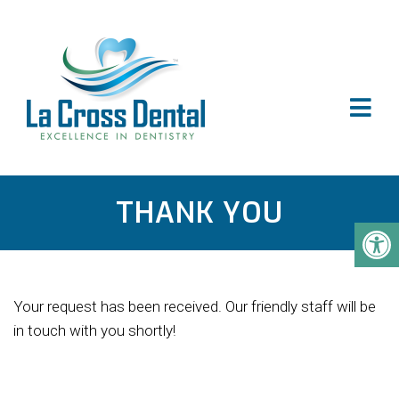
THANK YOU
Your request has been received. Our friendly staff will be
in touch with you shortly!